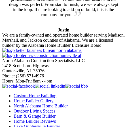
design was perfect. From start to finish, we were always kept
in the loop. If u are looking to add-on or build, this is the
company for you.
Justin
We are a family-owned and operated home builder serving Madison,
Marshall, and Jackson counties of Alabama. We are a licensed
builder by the Alabama Home Builder Licensure Board.
North Alabama Construction Specialists, LLC
2418 Scottsboro Highway
Guntersville, AL 35976
Phone: ​(256) 571-4976
Hours: Mon-Fri: 8am - 4pm
Custom Home Building
Home Builder Gallery
North Alabama Home Builder
Outdoor Living Spaces
Barn & Garage Builder
Home Builder Reviews
Lake Guntersville Builder