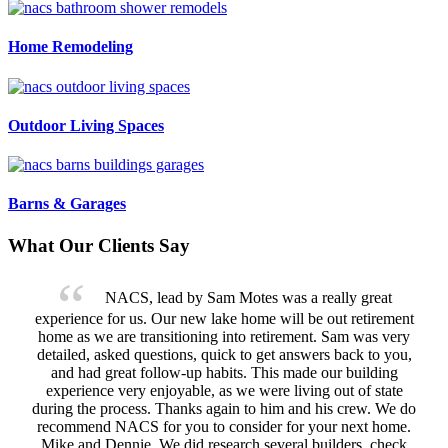
Home Remodeling
Outdoor Living Spaces
Barns & Garages
What Our Clients Say
NACS, lead by Sam Motes was a really great
experience for us. Our new lake home will be out retirement
home as we are transitioning into retirement. Sam was very
detailed, asked questions, quick to get answers back to you,
and had great follow-up habits. This made our building
experience very enjoyable, as we were living out of state
during the process. Thanks again to him and his crew. We do
recommend NACS for you to consider for your next home.
Mike and Dennie. We did research several builders, check