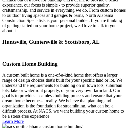
experience, our focus is simple - to provide superior quality,
craftsmanship, and service in everything we do. From custom homes
to outdoor living spaces and garages & barns, North Alabama
Construction Specialists is your personal builder. If you're thinking
of getting started on your home project, we'd love to talk to you
about it.
Huntsville, Guntersville & Scottsboro, AL
Custom Home Building
A custom built home is a one-of-a-kind home that offers a larger
range of design choices that's built for your specific land or lot. We
understand the requirements for building on in-town lots, suburban
lots, lake or waterfront property, or your very own farm land. Our
goal is to provide a seamless building process and ensure that your
dream home becomes a reality. We believe that planning and
organization is the foundation for streamlining, what can be, a
difficult process. At NACS, we want building your custom home to
be a stress-free experience.
Learn More