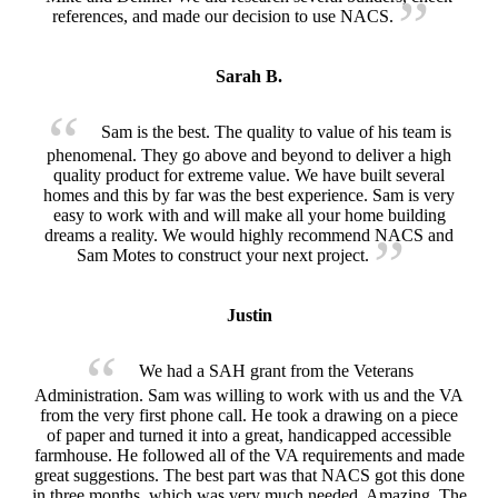
references, and made our decision to use NACS.
Sarah B.
Sam is the best. The quality to value of his team is
phenomenal. They go above and beyond to deliver a high
quality product for extreme value. We have built several
homes and this by far was the best experience. Sam is very
easy to work with and will make all your home building
dreams a reality. We would highly recommend NACS and
Sam Motes to construct your next project.
Justin
We had a SAH grant from the Veterans
Administration. Sam was willing to work with us and the VA
from the very first phone call. He took a drawing on a piece
of paper and turned it into a great, handicapped accessible
farmhouse. He followed all of the VA requirements and made
great suggestions. The best part was that NACS got this done
in three months, which was very much needed. Amazing. The