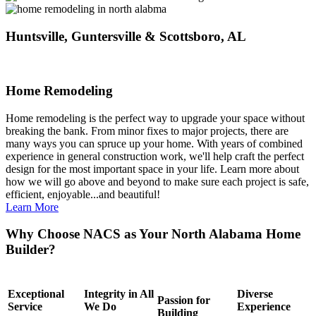
Huntsville, Guntersville & Scottsboro, AL
Home Remodeling
Home remodeling is the perfect way to upgrade your space without
breaking the bank. From minor fixes to major projects, there are
many ways you can spruce up your home. With years of combined
experience in general construction work, we'll help craft the perfect
design for the most important space in your life. Learn more about
how we will go above and beyond to make sure each project is safe,
efficient, enjoyable...and beautiful!
Learn More
Why Choose NACS as Your North Alabama Home
Builder?
Exceptional
Integrity in All
Diverse
Passion for
Service
We Do
Experience
Building