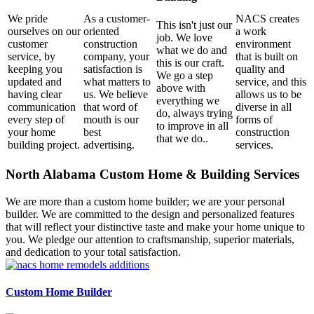
We pride
As a customer-
NACS creates
This isn't just our
ourselves on our
oriented
a work
job. We love
customer
construction
environment
what we do and
service, by
company, your
that is built on
this is our craft.
keeping you
satisfaction is
quality and
We go a step
updated and
what matters to
service, and this
above with
having clear
us. We believe
allows us to be
everything we
communication
that word of
diverse in all
do, always trying
every step of
mouth is our
forms of
to improve in all
your home
best
construction
that we do..
building project.
advertising.
services.
North Alabama Custom Home & Building Services
We are more than a custom home builder; we are your personal
builder. We are committed to the design and personalized features
that will reflect your distinctive taste and make your home unique to
you. We pledge our attention to craftsmanship, superior materials,
and dedication to your total satisfaction.
Custom Home Builder