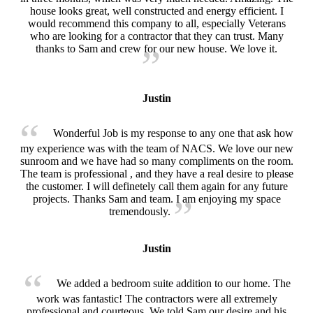
house looks great, well constructed and energy efficient. I
would recommend this company to all, especially Veterans
who are looking for a contractor that they can trust. Many
thanks to Sam and crew for our new house. We love it.
Justin
Wonderful Job is my response to any one that ask how
my experience was with the team of NACS. We love our new
sunroom and we have had so many compliments on the room.
The team is professional , and they have a real desire to please
the customer. I will definetely call them again for any future
projects. Thanks Sam and team. I am enjoying my space
tremendously.
Justin
We added a bedroom suite addition to our home. The
work was fantastic! The contractors were all extremely
professional and courteous. We told Sam our desire and his