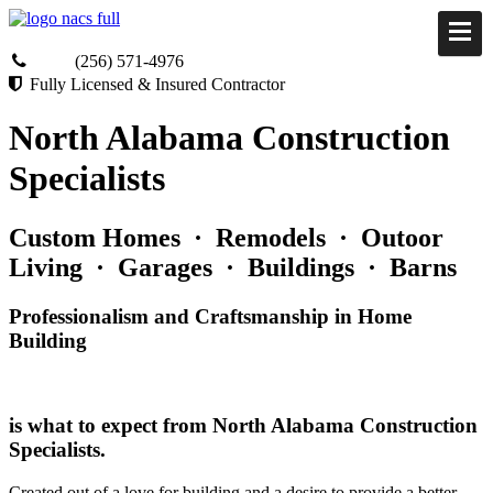
(256) 571-4976
Fully Licensed & Insured Contractor
North Alabama Construction
Specialists
Custom Homes · Remodels · Outoor
Living · Garages · Buildings · Barns
Professionalism and Craftsmanship in Home
Building
is what to expect from North Alabama Construction
Specialists.
Created out of a love for building and a desire to provide a better