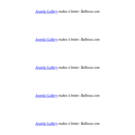
Joomla Gallery
makes it better. Balbooa.com
Joomla Gallery
makes it better. Balbooa.com
Joomla Gallery
makes it better. Balbooa.com
Joomla Gallery
makes it better. Balbooa.com
Joomla Gallery
makes it better. Balbooa.com