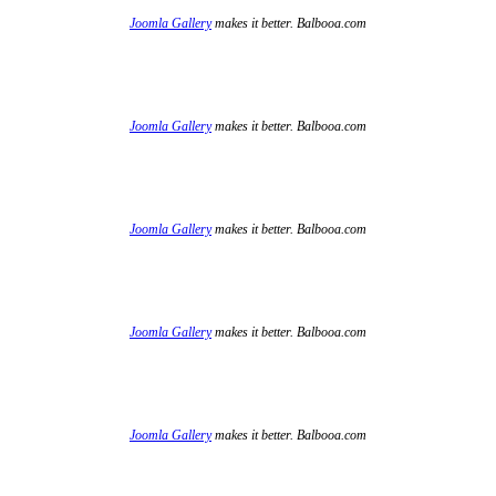
Joomla Gallery
makes it better. Balbooa.com
Joomla Gallery
makes it better. Balbooa.com
Joomla Gallery
makes it better. Balbooa.com
Joomla Gallery
makes it better. Balbooa.com
Joomla Gallery
makes it better. Balbooa.com