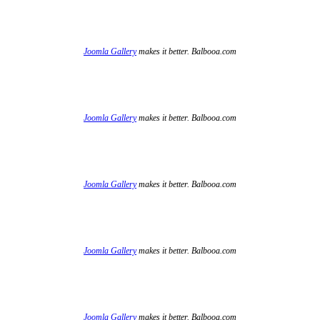
Joomla Gallery
makes it better. Balbooa.com
Joomla Gallery
makes it better. Balbooa.com
Joomla Gallery
makes it better. Balbooa.com
Joomla Gallery
makes it better. Balbooa.com
Joomla Gallery
makes it better. Balbooa.com