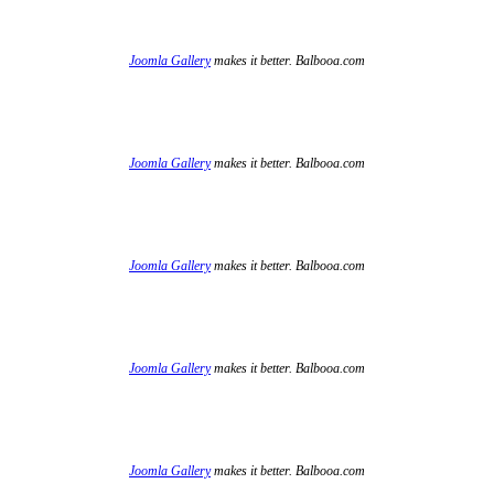
Joomla Gallery
makes it better. Balbooa.com
Joomla Gallery
makes it better. Balbooa.com
Joomla Gallery
makes it better. Balbooa.com
Joomla Gallery
makes it better. Balbooa.com
Joomla Gallery
makes it better. Balbooa.com