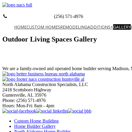
(256) 571-4976
HOME
CUSTOM HOMES
REMODELING
ADDITIONS+
GALLERY
Outdoor Living Spaces Gallery
We are a family-owned and operated home builder serving Madison, M
North Alabama Construction Specialists, LLC
2418 Scottsboro Highway
Guntersville, AL 35976
Phone: ​(256) 571-4976
Hours: Mon-Fri: 8am - 4pm
Custom Home Building
Home Builder Gallery
North Alabama Home Builder