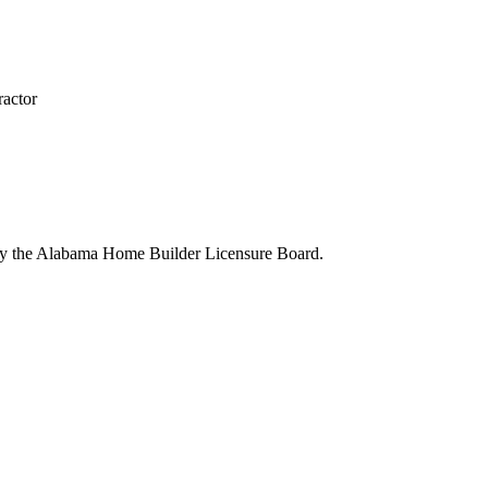
actor
 by the Alabama Home Builder Licensure Board.