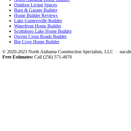
Outdoor Living Spaces
Barn & Garage Builder
Home Builder Reviews
Lake Guntersville Builder
Waterfront Home Builder
Scottsboro Lake Home Builder
Owens Cross Roads Builder
Big Cove Home Builder
© 2020-2023 North Alabama Construction Specialists, LLC · nacsllc
Free Estimates:
Call (256) 571-4976