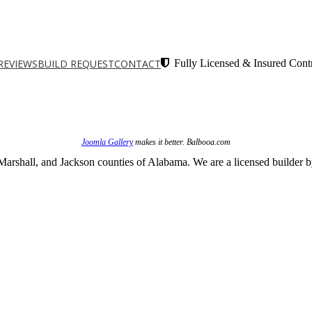
REVIEWS
BUILD REQUEST
CONTACT
Fully Licensed & Insured Contr
Joomla Gallery
makes it better. Balbooa.com
arshall, and Jackson counties of Alabama. We are a licensed builder