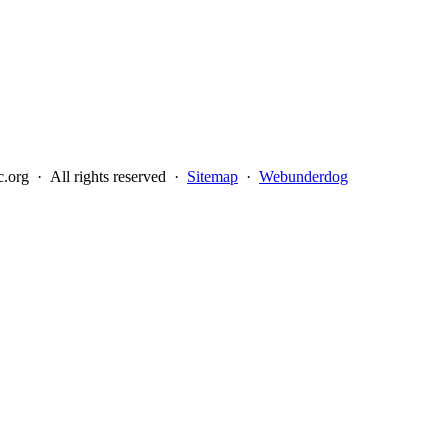
.org · All rights reserved ·
Sitemap
·
Webunderdog